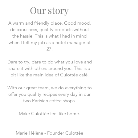
Our story
A warm and friendly place. Good mood,
deliciousness, quality products without
the hassle. This is what I had in mind
when I left my job as a hotel manager at
27.
Dare to try, dare to do what you love and
share it with others around you. This is a
bit like the main idea of Culottée café.
With our great team, we do everything to
offer you quality recipes every day in our
two Parisian coffee shops.
Make Culottée feel like home.
Marie Hélène - Founder Culottée