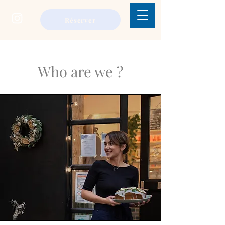
réserver
Who are we ?