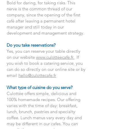
Bold for daring, for taking risks. This
nerve is the common thread of our
company, since the opening of the first
café after leaving a permanent hotel
manager and still today in our
development and management strategy.
Do you take reservations?
Yes, you can reserve your table directly
on our website
www.culotteecafe.fr
.
If
you wish to book a catering service, you
can do so directly on our online site or by
email
hello@culottecafe.fr
What type of cuisine do you serve?
Culottée offers simple, delicious and
100% homemade recipes. Our offering
varies with the time of day: breakfast,
lunch, brunch, pastries and specialty
coffee. Lunch menus vary every day and
may be different in our cafes. You can