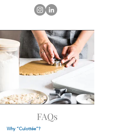
FAQs
Why “Culottée”?