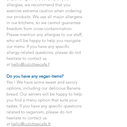
allergies, we recommend that you
exercise extreme caution when ordering
our products. We use all major allergens
in our kitchens, so we cannot guarantee
freedom from cross-contamination.
Please mention any allergies to our staff,
who will be happy to help you navigate
our menu. If you have any specific
allergy-related questions, please do not
hesitate to contact us
at
hello@culotteecafe.f
Do you have any vegan items?
Yes ! We have some sweet and savory
options, including our delicious Banana
bread. Our servers will be happy to help
you find a menu option that suits your
tastes. If you have any specific questions
related to veganism, please do not
hesitate to contact us
at
hello@culotteecafe.fr