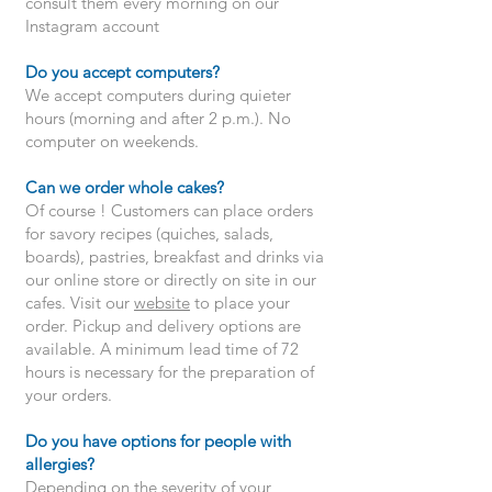
consult them every morning on our
Instagram account
Do you accept computers?
We accept computers during quieter
hours (morning and after 2 p.m.). No
computer on weekends.
Can we order whole cakes?
Of course ! Customers can place orders
for savory recipes (quiches, salads,
boards), pastries, breakfast and drinks via
our online store or directly on site in our
cafes. Visit our
website
to place your
order. Pickup and delivery options are
available. A minimum lead time of 72
hours is necessary for the preparation of
your orders.
Do you have options for people with
allergies?
Depending on the severity of your