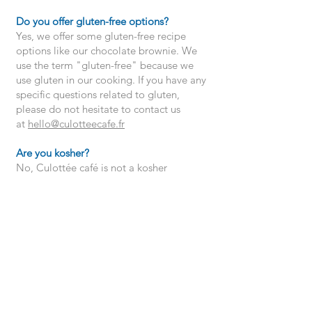
Do you offer gluten-free options?
Yes, we offer some gluten-free recipe
options like our chocolate brownie. We
use the term "gluten-free" because we
use gluten in our cooking. If you have any
specific questions related to gluten,
please do not hesitate to contact us
at
hello@culotteecafe.fr
Are you kosher?
No, Culottée café is not a kosher
establishment.
Do you offer gift cards?
Yes, we offer electronic or physical gift
cards. Our gift cards allow you to
purchase our food products at one of our
locations.
To buy them, go directly to one of our
cafes or contact us by email at